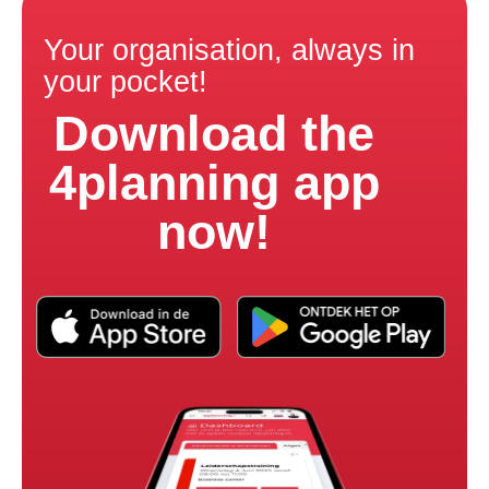
Your organisation, always in
your pocket!
Download the
4planning app
now!