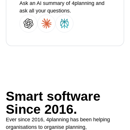
Ask an AI summary of 4planning and
ask all your questions.
Smart software
Since 2016.
Ever since 2016, 4planning has been helping
organisations to organise planning,