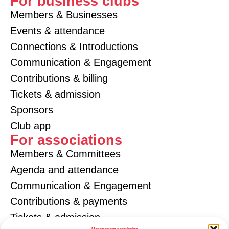
For business clubs
Members & Businesses
Events & attendance
Connections & Introductions
Communication & Engagement
Contributions & billing
Tickets & admission
Sponsors
Club app
For associations
Members & Committees
Agenda and attendance
Communication & Engagement
Contributions & payments
Tickets & admission