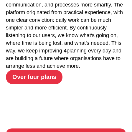
communication, and processes more smartly. The
platform originated from practical experience, with
one clear conviction: daily work can be much
simpler and more efficient. By continuously
listening to our users, we know what's going on,
where time is being lost, and what's needed. This
way, we keep improving 4planning every day and
are building a future where organisations have to
arrange less and achieve more.
Over four plans