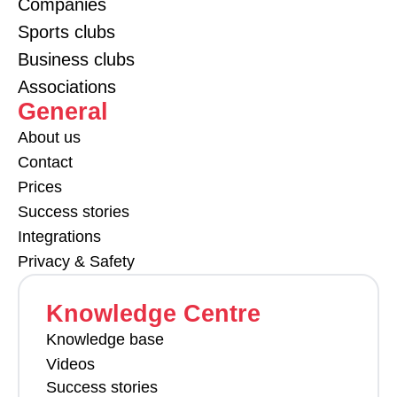
Companies
Sports clubs
Business clubs
Associations
General
About us
Contact
Prices
Success stories
Integrations
Privacy & Safety
Knowledge Centre
Knowledge base
Videos
Success stories