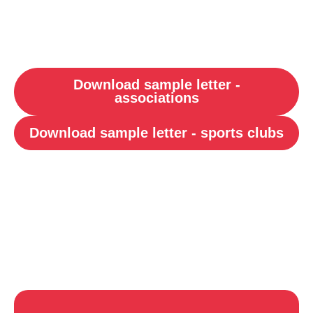
Download sample letter -
associations
Download sample letter - sports clubs