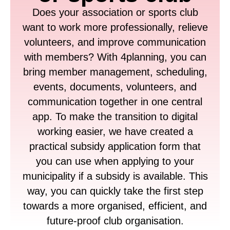
Does your association or sports club
want to work more professionally, relieve
volunteers, and improve communication
with members? With 4planning, you can
bring member management, scheduling,
events, documents, volunteers, and
communication together in one central
app. To make the transition to digital
working easier, we have created a
practical subsidy application form that
you can use when applying to your
municipality if a subsidy is available. This
way, you can quickly take the first step
towards a more organised, efficient, and
future-proof club organisation.