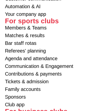
Automation & AI
Your company app
For sports clubs
Members & Teams
Matches & results
Bar staff rotas
Referees' planning
Agenda and attendance
Communication & Engagement
Contributions & payments
Tickets & admission
Family accounts
Sponsors
Club app