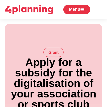
Menu
Grant
Apply for a
subsidy for the
digitalisation of
your association
or sports club