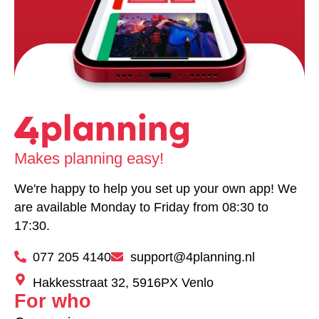
Makes planning easy!
We're happy to help you set up your own app! We
are available Monday to Friday from 08:30 to
17:30.
077 205 4140
support@4planning.nl
Hakkesstraat 32, 5916PX Venlo
For who