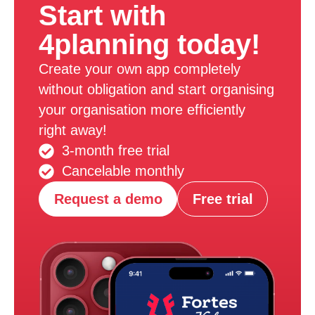
Start with
4planning today!
Create your own app completely
without obligation and start organising
your organisation more efficiently
right away!
3-month free trial
Cancelable monthly
Request a demo
Free trial