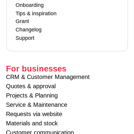
Onboarding
Tips & inspiration
Grant
Changelog
Support
For businesses
CRM & Customer Management
Quotes & approval
Projects & Planning
Service & Maintenance
Requests via website
Materials and stock
Customer communication