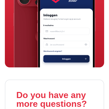
Do you have any
more questions?