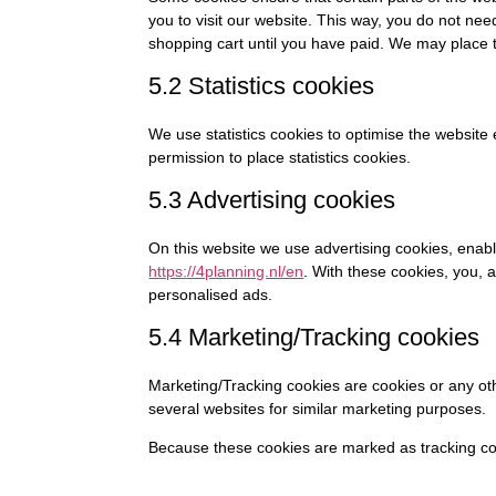
you to visit our website. This way, you do not ne
shopping cart until you have paid. We may place 
5.2 Statistics cookies
We use statistics cookies to optimise the website 
permission to place statistics cookies.
5.3 Advertising cookies
On this website we use advertising cookies, enabl
https://4planning.nl/en
. With these cookies, you, a
personalised ads.
5.4 Marketing/Tracking cookies
Marketing/Tracking cookies are cookies or any othe
several websites for similar marketing purposes.
Because these cookies are marked as tracking coo