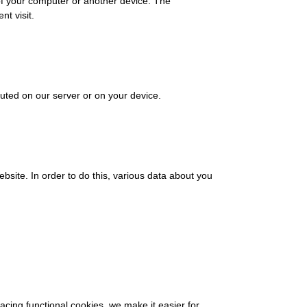
 of your computer or another device. The
nt visit.
cuted on our server or on your device.
website. In order to do this, various data about you
cing functional cookies, we make it easier for