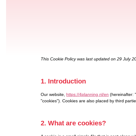
This Cookie Policy was last updated on 29 July 2
1. Introduction
Our website,
https://4planning.nl/en
(hereinafter: 
"cookies"). Cookies are also placed by third par
2. What are cookies?