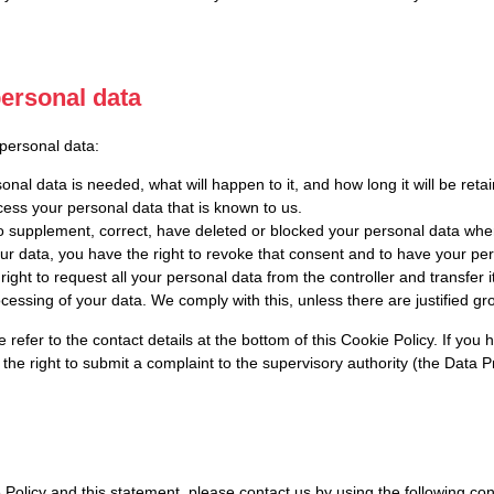
personal data
 personal data:
nal data is needed, what will happen to it, and how long it will be retai
cess your personal data that is known to us.
t to supplement, correct, have deleted or blocked your personal data wh
our data, you have the right to revoke that consent and to have your pe
ight to request all your personal data from the controller and transfer it 
ocessing of your data. We comply with this, unless there are justified g
e refer to the contact details at the bottom of this Cookie Policy. If y
the right to submit a complaint to the supervisory authority (the Data Pr
licy and this statement, please contact us by using the following cont