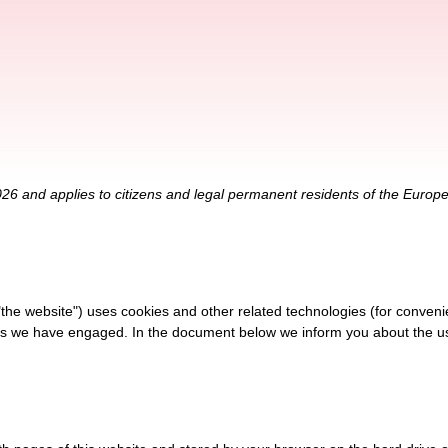
026 and applies to citizens and legal permanent residents of the Euro
"the website") uses cookies and other related technologies (for conveni
ties we have engaged. In the document below we inform you about the u