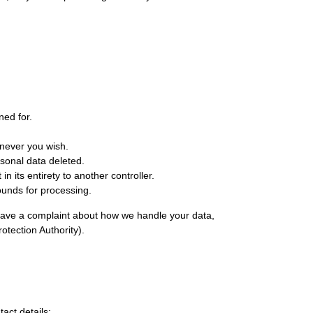
ned for.
enever you wish.
rsonal data deleted.
in its entirety to another controller.
rounds for processing.
ou have a complaint about how we handle your data,
otection Authority).
act details: