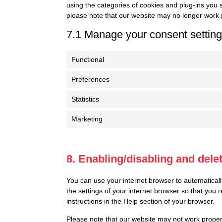
using the categories of cookies and plug-ins you s
please note that our website may no longer work 
7.1 Manage your consent settin
Functional
Preferences
Statistics
Marketing
8. Enabling/disabling and dele
You can use your internet browser to automaticall
the settings of your internet browser so that you
instructions in the Help section of your browser.
Please note that our website may not work properly