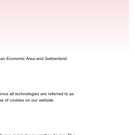
pean Economic Area and Switzerland.
ence all technologies are referred to as
se of cookies on our website.