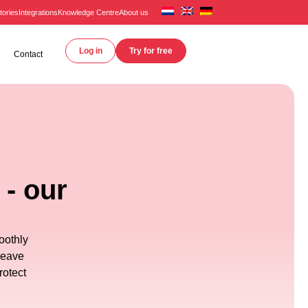
tories
Integrations
Knowledge Centre
About us
Log in
Try for free
Contact
 - our
oothly
leave
rotect