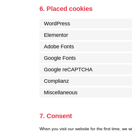
6. Placed cookies
WordPress
Elementor
Adobe Fonts
Google Fonts
Google reCAPTCHA
Complianz
Miscellaneous
7. Consent
When you visit our website for the first time, we