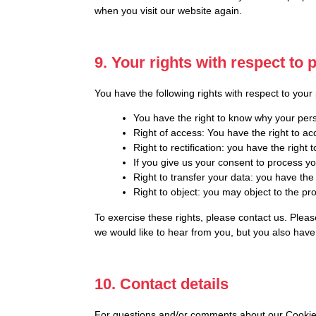
when you visit our website again.
9. Your rights with respect to 
You have the following rights with respect to your
You have the right to know why your perso
Right of access: You have the right to ac
Right to rectification: you have the righ
If you give us your consent to process y
Right to transfer your data: you have the r
Right to object: you may object to the pr
To exercise these rights, please contact us. Pleas
we would like to hear from you, but you also have 
10. Contact details
For questions and/or comments about our Cookie Po