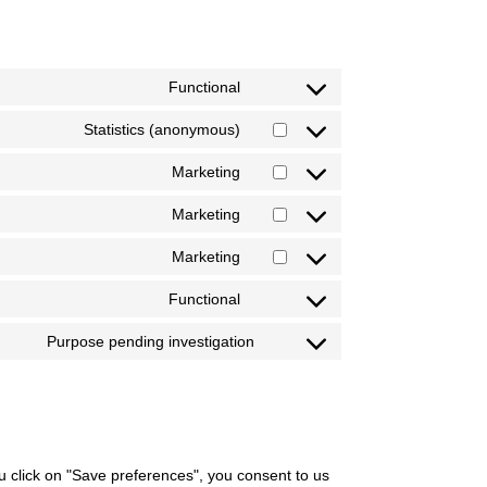
Functional
Statistics (anonymous)
Marketing
Marketing
Marketing
Functional
Purpose pending investigation
ou click on "Save preferences", you consent to us