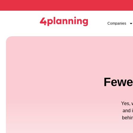
Companies
Fewer
Yes, 
and 
behin