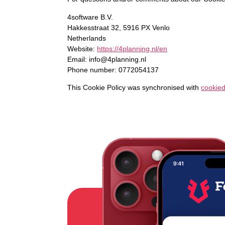
4software B.V.
Hakkesstraat 32, 5916 PX Venlo
Netherlands
Website:
https://4planning.nl/en
Email:
info@
4planning.nl
Phone number: 0772054137
This Cookie Policy was synchronised with
cookie