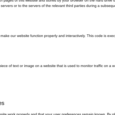
 with pages of this website and stored by your browser on the hard drive
servers or to the servers of the relevant third parties during a subseque
o make our website function properly and interactively. This code is exe
 piece of text or image on a website that is used to monitor traffic on a 
es
site work properly and that your user preferences remain known. By pla