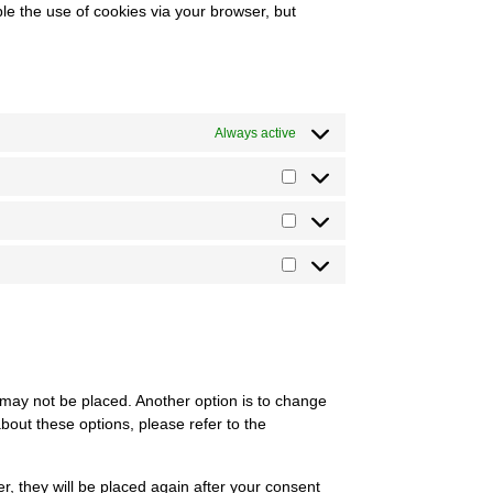
ble the use of cookies via your browser, but
Always active
 may not be placed. Another option is to change
bout these options, please refer to the
er, they will be placed again after your consent