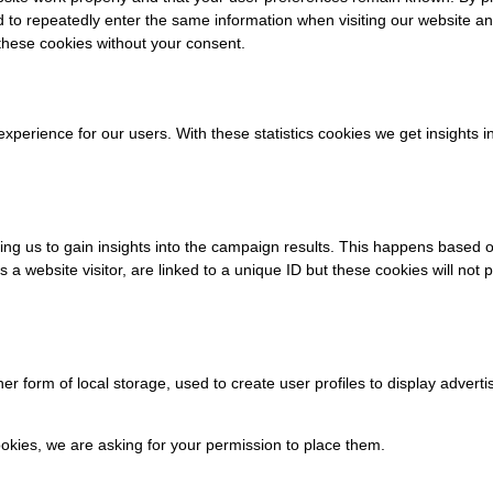
ed to repeatedly enter the same information when visiting our website a
these cookies without your consent.
experience for our users. With these statistics cookies we get insights 
ing us to gain insights into the campaign results. This happens based 
s a website visitor, are linked to a unique ID but these cookies will not 
r form of local storage, used to create user profiles to display advertis
kies, we are asking for your permission to place them.