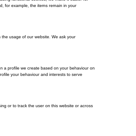
nd, for example, the items remain in your
in the usage of our website. We ask your
on a profile we create based on your behaviour on
profile your behaviour and interests to serve
ing or to track the user on this website or across