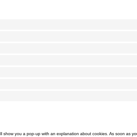
 will show you a pop-up with an explanation about cookies. As soon as y