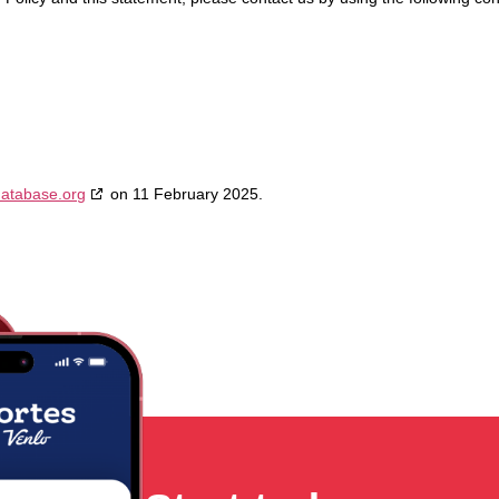
database.org
on 11 February 2025.