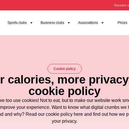
Success s
Sports clubs
Business clubs
Associations
Prices
Cookie policy
 calories, more privacy
cookie policy
we too use cookies! Not to eat, but to make our website work sm
improve your experience. Want to know what digital crumbs we 
d and why? Read our cookie policy here and find out how we p
your privacy.