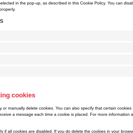
elected in the pop-up, as described in this Cookie Policy. You can disa
properly.
gs
ting cookies
y or manually delete cookies. You can also specify that certain cookies
 receive a message each time a cookie is placed. For more information a
 if all cookies are disabled. If you do delete the cookies in your brows