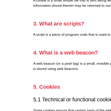
A cookie is a small simple file that is sent along
information stored therein may be returned to our 
3. What are scripts?
A script is a piece of program code that is used t
4. What is a web beacon?
A web beacon (or a pixel tag) is a small, invisible
is stored using web beacons.
5. Cookies
5.1 Technical or functional cooki
Some cookies ensure that certain parts of the web