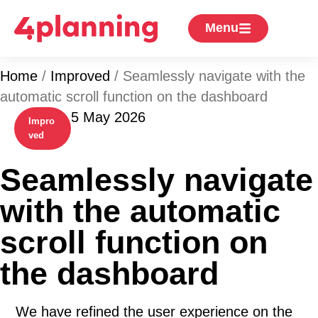
Menu
Home
/
Improved
/
Seamlessly navigate with the
automatic scroll function on the dashboard
5 May 2026
Impro
ved
Seamlessly navigate
with the automatic
scroll function on
the dashboard
We have refined the user experience on the