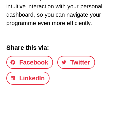
intuitive interaction with your personal
dashboard, so you can navigate your
programme even more efficiently.
Share this via:
Facebook
Twitter
LinkedIn