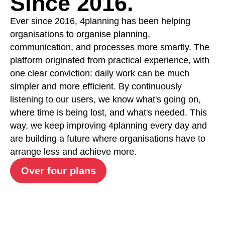
Since 2016.
Ever since 2016, 4planning has been helping
organisations to organise planning,
communication, and processes more smartly. The
platform originated from practical experience, with
one clear conviction: daily work can be much
simpler and more efficient. By continuously
listening to our users, we know what's going on,
where time is being lost, and what's needed. This
way, we keep improving 4planning every day and
are building a future where organisations have to
arrange less and achieve more.
Over four plans