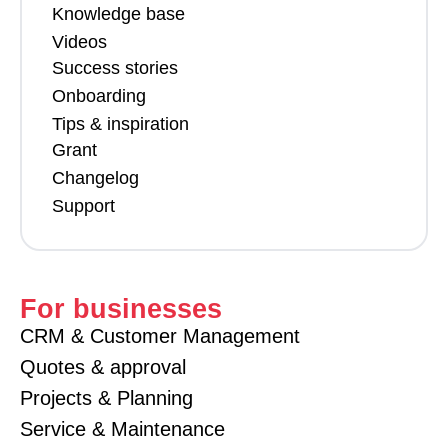
Knowledge base
Videos
Success stories
Onboarding
Tips & inspiration
Grant
Changelog
Support
For businesses
CRM & Customer Management
Quotes & approval
Projects & Planning
Service & Maintenance