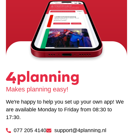
Makes planning easy!
We're happy to help you set up your own app! We
are available Monday to Friday from 08:30 to
17:30.
077 205 4140
support@4planning.nl