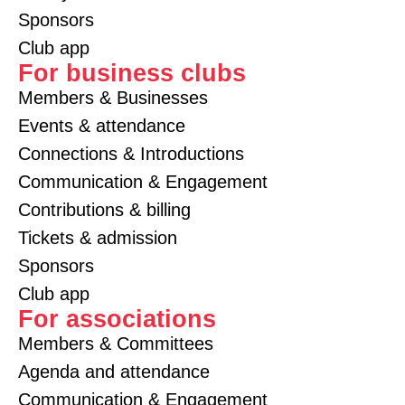
Sponsors
Club app
For business clubs
Members & Businesses
Events & attendance
Connections & Introductions
Communication & Engagement
Contributions & billing
Tickets & admission
Sponsors
Club app
For associations
Members & Committees
Agenda and attendance
Communication & Engagement