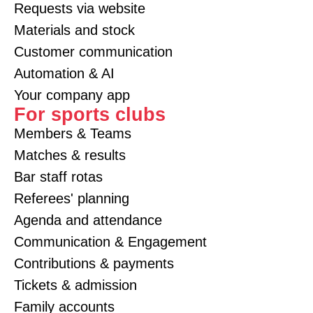
Requests via website
Materials and stock
Customer communication
Automation & AI
Your company app
For sports clubs
Members & Teams
Matches & results
Bar staff rotas
Referees' planning
Agenda and attendance
Communication & Engagement
Contributions & payments
Tickets & admission
Family accounts