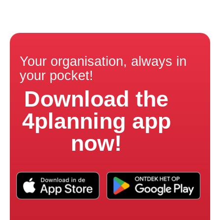
Your organisation, always in
your pocket!
Download the
4planning app
now!