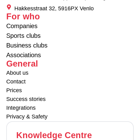
Hakkesstraat 32, 5916PX Venlo
For who
Companies
Sports clubs
Business clubs
Associations
General
About us
Contact
Prices
Success stories
Integrations
Privacy & Safety
Knowledge Centre