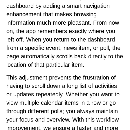
dashboard by adding a smart navigation
enhancement that makes browsing
information much more pleasant. From now
on, the app remembers exactly where you
left off. When you return to the dashboard
from a specific event, news item, or poll, the
page automatically scrolls back directly to the
location of that particular item.
This adjustment prevents the frustration of
having to scroll down a long list of activities
or updates repeatedly. Whether you want to
view multiple calendar items in a row or go
through different polls; you always maintain
your focus and overview. With this workflow
improvement, we ensure a faster and more