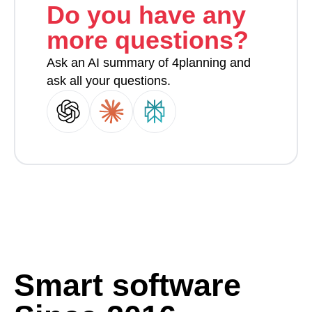
Do you have any
more questions?
Ask an AI summary of 4planning and
ask all your questions.
Smart software