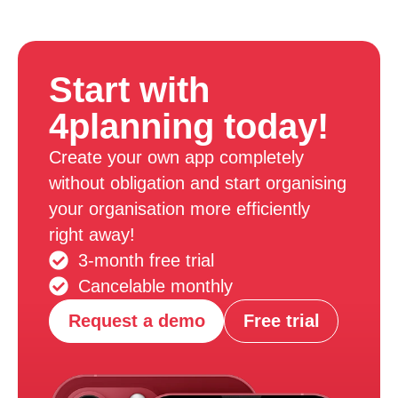
Start with
4planning today!
Create your own app completely
without obligation and start organising
your organisation more efficiently
right away!
3-month free trial
Cancelable monthly
Request a demo
Free trial